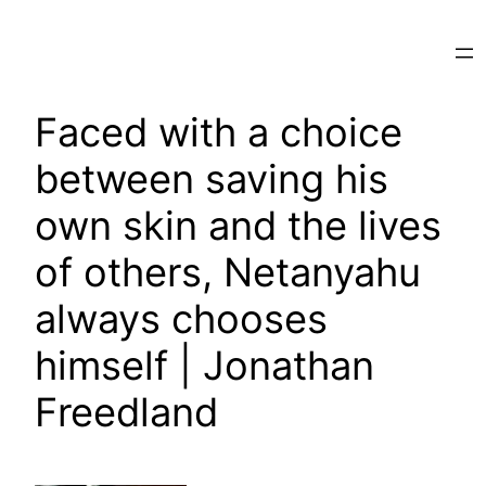
Skip
to
content
Faced with a choice
between saving his
own skin and the lives
of others, Netanyahu
always chooses
himself | Jonathan
Freedland