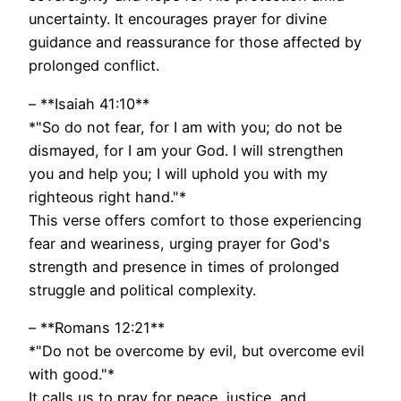
uncertainty. It encourages prayer for divine
guidance and reassurance for those affected by
prolonged conflict.
– **Isaiah 41:10**
*"So do not fear, for I am with you; do not be
dismayed, for I am your God. I will strengthen
you and help you; I will uphold you with my
righteous right hand."*
This verse offers comfort to those experiencing
fear and weariness, urging prayer for God's
strength and presence in times of prolonged
struggle and political complexity.
– **Romans 12:21**
*"Do not be overcome by evil, but overcome evil
with good."*
It calls us to pray for peace, justice, and