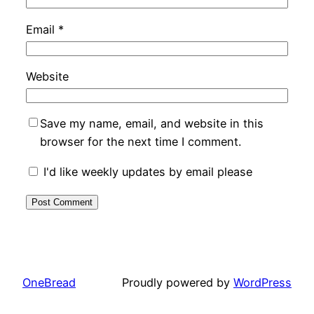
Email
*
Website
Save my name, email, and website in this
browser for the next time I comment.
I'd like weekly updates by email please
OneBread
Proudly powered by
WordPress