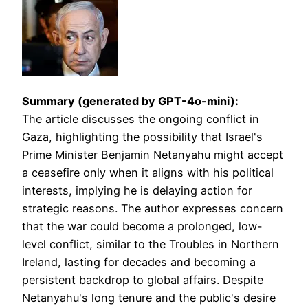
Summary (generated by GPT-4o-mini):
The article discusses the ongoing conflict in
Gaza, highlighting the possibility that Israel's
Prime Minister Benjamin Netanyahu might accept
a ceasefire only when it aligns with his political
interests, implying he is delaying action for
strategic reasons. The author expresses concern
that the war could become a prolonged, low-
level conflict, similar to the Troubles in Northern
Ireland, lasting for decades and becoming a
persistent backdrop to global affairs. Despite
Netanyahu's long tenure and the public's desire