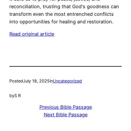
reconciliation, trusting that God's goodness can
transform even the most entrenched conflicts
into opportunities for healing and restoration.
Read original article
Posted
July 18, 2025
in
Uncategorized
by
S R
Previous Bible Passage
Next Bible Passage