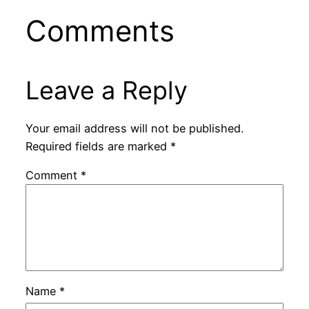
Comments
Leave a Reply
Your email address will not be published.
Required fields are marked
*
Comment
*
Name
*