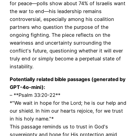
for peace—polls show about 74% of Israelis want
the war to end—his leadership remains
controversial, especially among his coalition
partners who question the purpose of the
ongoing fighting. The piece reflects on the
weariness and uncertainty surrounding the
conflict's future, questioning whether it will ever
truly end or simply become a perpetual state of
instability.
Potentially related bible passages (generated by
GPT-4o-mini):
– **Psalm 33:20-22**
*"We wait in hope for the Lord; he is our help and
our shield. In him our hearts rejoice, for we trust
in his holy name."*
This passage reminds us to trust in God's
sovereignty and hope for His protection amid