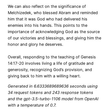
We can also reflect on the significance of
Melchizedek, who blessed Abram and reminded
him that it was God who had delivered his
enemies into his hands. This points to the
importance of acknowledging God as the source
of our victories and blessings, and giving him the
honor and glory he deserves.
Overall, responding to the teaching of Genesis
14:17-20 involves living a life of gratitude and
generosity, recognizing God’s provision, and
giving back to him with a willing heart.
Generated in 6.6333689689636 seconds using
34 request tokens and 243 response tokens
and the gpt-3.5-turbo-1106 model from OpenAI
with a temperature of 0.7.