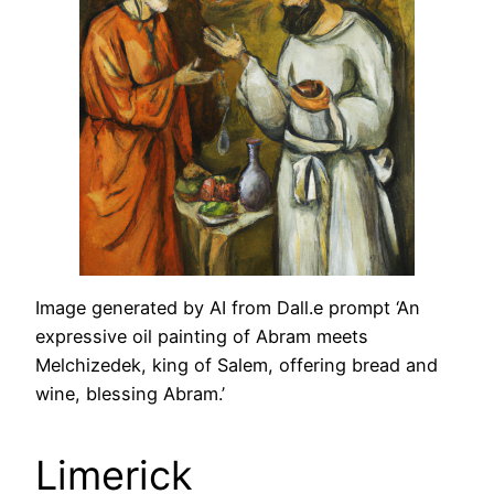
Image generated by AI from Dall.e prompt ‘An
expressive oil painting of Abram meets
Melchizedek, king of Salem, offering bread and
wine, blessing Abram.’
Limerick