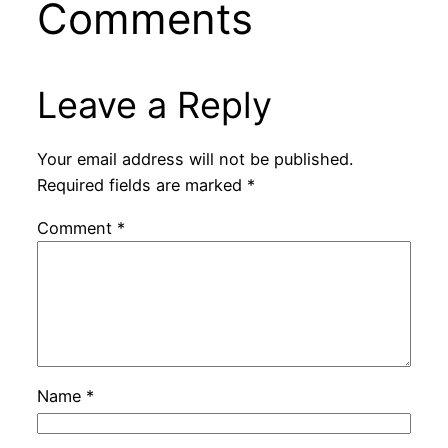
Comments
Leave a Reply
Your email address will not be published.
Required fields are marked
*
Comment
*
Name
*