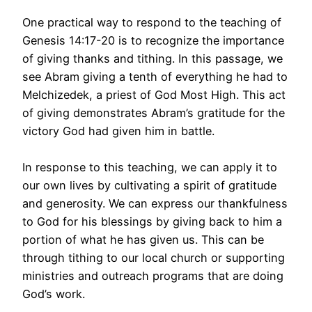
One practical way to respond to the teaching of
Genesis 14:17-20 is to recognize the importance
of giving thanks and tithing. In this passage, we
see Abram giving a tenth of everything he had to
Melchizedek, a priest of God Most High. This act
of giving demonstrates Abram’s gratitude for the
victory God had given him in battle.
In response to this teaching, we can apply it to
our own lives by cultivating a spirit of gratitude
and generosity. We can express our thankfulness
to God for his blessings by giving back to him a
portion of what he has given us. This can be
through tithing to our local church or supporting
ministries and outreach programs that are doing
God’s work.