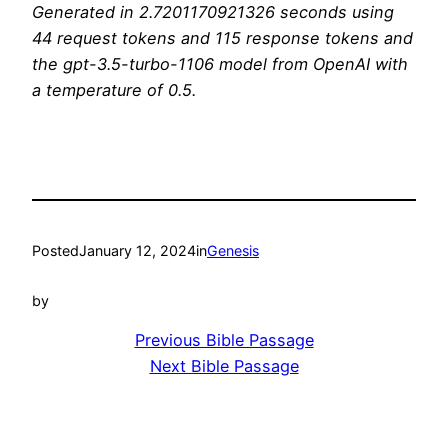
Generated in 2.7201170921326 seconds using
44 request tokens and 115 response tokens and
the gpt-3.5-turbo-1106 model from OpenAI with
a temperature of 0.5.
Posted
January 12, 2024
in
Genesis
by
Previous Bible Passage
Next Bible Passage