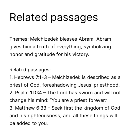
Related passages
Themes: Melchizedek blesses Abram, Abram
gives him a tenth of everything, symbolizing
honor and gratitude for his victory.
Related passages:
1. Hebrews 7:1-3 – Melchizedek is described as a
priest of God, foreshadowing Jesus’ priesthood.
2. Psalm 110:4 – The Lord has sworn and will not
change his mind: “You are a priest forever.”
3. Matthew 6:33 – Seek first the kingdom of God
and his righteousness, and all these things will
be added to you.