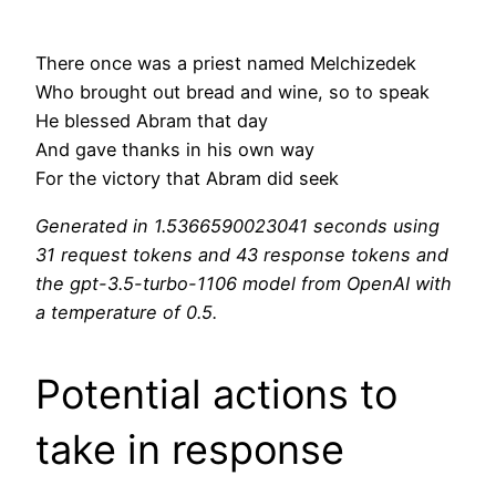
There once was a priest named Melchizedek
Who brought out bread and wine, so to speak
He blessed Abram that day
And gave thanks in his own way
For the victory that Abram did seek
Generated in 1.5366590023041 seconds using
31 request tokens and 43 response tokens and
the gpt-3.5-turbo-1106 model from OpenAI with
a temperature of 0.5.
Potential actions to
take in response