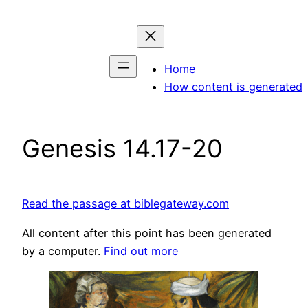
Skip
to
content
Home
How content is generated
Genesis 14.17-20
Read the passage at biblegateway.com
All content after this point has been generated
by a computer.
Find out more