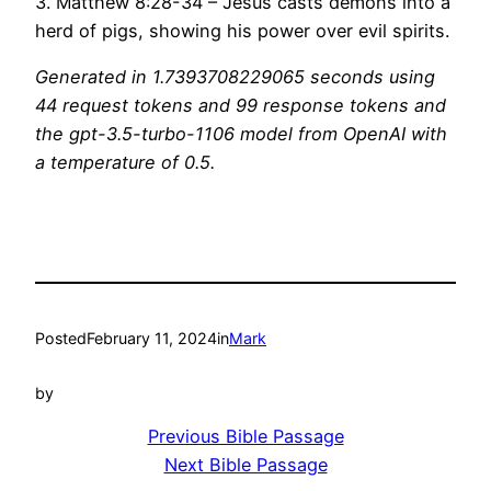
3. Matthew 8:28-34 – Jesus casts demons into a
herd of pigs, showing his power over evil spirits.
Generated in 1.7393708229065 seconds using
44 request tokens and 99 response tokens and
the gpt-3.5-turbo-1106 model from OpenAI with
a temperature of 0.5.
Posted
February 11, 2024
in
Mark
by
Previous Bible Passage
Next Bible Passage