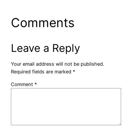
Comments
Leave a Reply
Your email address will not be published.
Required fields are marked
*
Comment
*