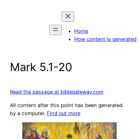
Skip
to
content
Home
How content is generated
Mark 5.1-20
Read the passage at biblegateway.com
All content after this point has been generated
by a computer.
Find out more