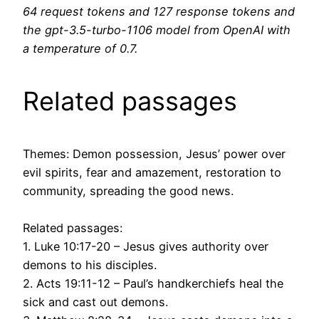
64 request tokens and 127 response tokens and
the gpt-3.5-turbo-1106 model from OpenAI with
a temperature of 0.7.
Related passages
Themes: Demon possession, Jesus’ power over
evil spirits, fear and amazement, restoration to
community, spreading the good news.
Related passages:
1. Luke 10:17-20 – Jesus gives authority over
demons to his disciples.
2. Acts 19:11-12 – Paul’s handkerchiefs heal the
sick and cast out demons.