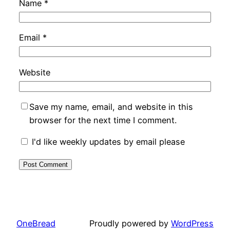
Name
*
Email
*
Website
Save my name, email, and website in this
browser for the next time I comment.
I'd like weekly updates by email please
OneBread
Proudly powered by
WordPress