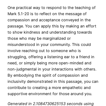
One practical way to respond to the teaching of
Mark 5.1-20 is to reflect on the message of
compassion and acceptance conveyed in the
passage. You can apply this by making an effort
to show kindness and understanding towards
those who may be marginalized or
misunderstood in your community. This could
involve reaching out to someone who is
struggling, offering a listening ear to a friend in
need, or simply being more open-minded and
non-judgmental in your interactions with others.
By embodying the spirit of compassion and
inclusivity demonstrated in this passage, you can
contribute to creating a more empathetic and
supportive environment for those around you.
Generated in 2.1084730625153 seconds using