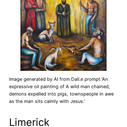
Image generated by AI from Dall.e prompt ‘An
expressive oil painting of A wild man chained,
demons expelled into pigs, townspeople in awe
as the man sits calmly with Jesus.’
Limerick