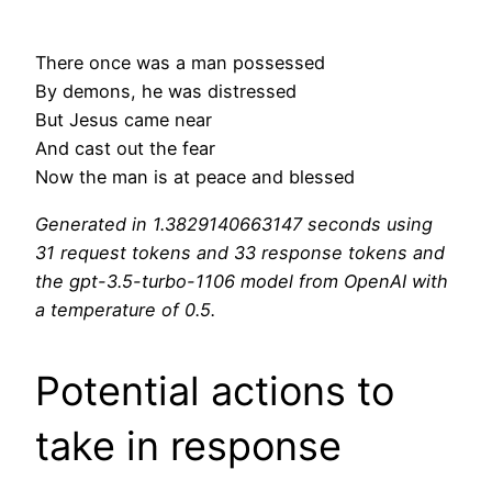
There once was a man possessed
By demons, he was distressed
But Jesus came near
And cast out the fear
Now the man is at peace and blessed
Generated in 1.3829140663147 seconds using
31 request tokens and 33 response tokens and
the gpt-3.5-turbo-1106 model from OpenAI with
a temperature of 0.5.
Potential actions to
take in response