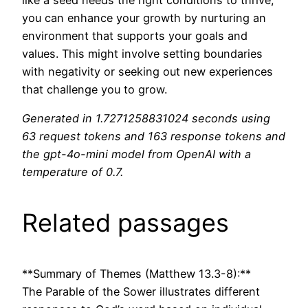
you can enhance your growth by nurturing an
environment that supports your goals and
values. This might involve setting boundaries
with negativity or seeking out new experiences
that challenge you to grow.
Generated in 1.7271258831024 seconds using
63 request tokens and 163 response tokens and
the gpt-4o-mini model from OpenAI with a
temperature of 0.7.
Related passages
**Summary of Themes (Matthew 13.3-8):**
The Parable of the Sower illustrates different