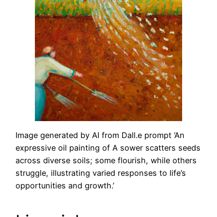
Image generated by AI from Dall.e prompt ‘An
expressive oil painting of A sower scatters seeds
across diverse soils; some flourish, while others
struggle, illustrating varied responses to life’s
opportunities and growth.’