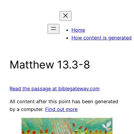
Skip
to
content
Home
How content is generated
Matthew 13.3-8
Read the passage at biblegateway.com
All content after this point has been generated
by a computer.
Find out more