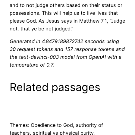
and to not judge others based on their status or
possessions. This will help us to live lives that
please God. As Jesus says in Matthew 7:1, “Judge
not, that ye be not judged.”
Generated in 4.8479189872742 seconds using
30 request tokens and 157 response tokens and
the text-davinci-003 model from OpenAI with a
temperature of 0.7.
Related passages
Themes: Obedience to God, authority of
teachers, spiritual vs physical purity.