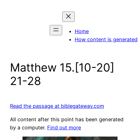
Skip
to
content
Home
How content is generated
Matthew 15.[10-20]
21-28
Read the passage at biblegateway.com
All content after this point has been generated
by a computer.
Find out more