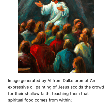
Image generated by AI from Dall.e prompt ‘An
expressive oil painting of Jesus scolds the crowd
for their shallow faith, teaching them that
spiritual food comes from within.’