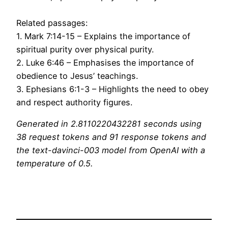
Related passages:
1. Mark 7:14-15 – Explains the importance of
spiritual purity over physical purity.
2. Luke 6:46 – Emphasises the importance of
obedience to Jesus’ teachings.
3. Ephesians 6:1-3 – Highlights the need to obey
and respect authority figures.
Generated in 2.8110220432281 seconds using
38 request tokens and 91 response tokens and
the text-davinci-003 model from OpenAI with a
temperature of 0.5.