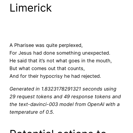
Limerick
A Pharisee was quite perplexed,
For Jesus had done something unexpected.
He said that it’s not what goes in the mouth,
But what comes out that counts,
And for their hypocrisy he had rejected.
Generated in 1.8323178291321 seconds using
29 request tokens and 49 response tokens and
the text-davinci-003 model from OpenAI with a
temperature of 0.5.