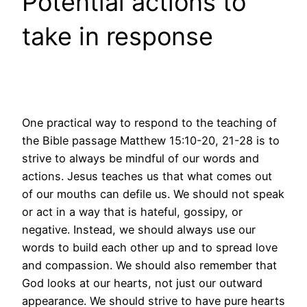
Potential actions to
take in response
One practical way to respond to the teaching of
the Bible passage Matthew 15:10-20, 21-28 is to
strive to always be mindful of our words and
actions. Jesus teaches us that what comes out
of our mouths can defile us. We should not speak
or act in a way that is hateful, gossipy, or
negative. Instead, we should always use our
words to build each other up and to spread love
and compassion. We should also remember that
God looks at our hearts, not just our outward
appearance. We should strive to have pure hearts