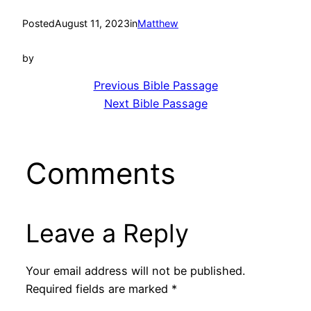
Posted
August 11, 2023
in
Matthew
by
Previous Bible Passage
Next Bible Passage
Comments
Leave a Reply
Your email address will not be published.
Required fields are marked
*