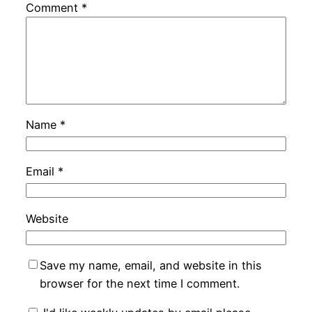
Comment
*
Name
*
Email
*
Website
Save my name, email, and website in this
browser for the next time I comment.