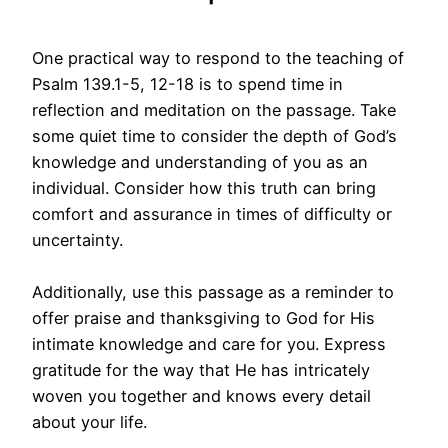
One practical way to respond to the teaching of
Psalm 139.1-5, 12-18 is to spend time in
reflection and meditation on the passage. Take
some quiet time to consider the depth of God’s
knowledge and understanding of you as an
individual. Consider how this truth can bring
comfort and assurance in times of difficulty or
uncertainty.
Additionally, use this passage as a reminder to
offer praise and thanksgiving to God for His
intimate knowledge and care for you. Express
gratitude for the way that He has intricately
woven you together and knows every detail
about your life.