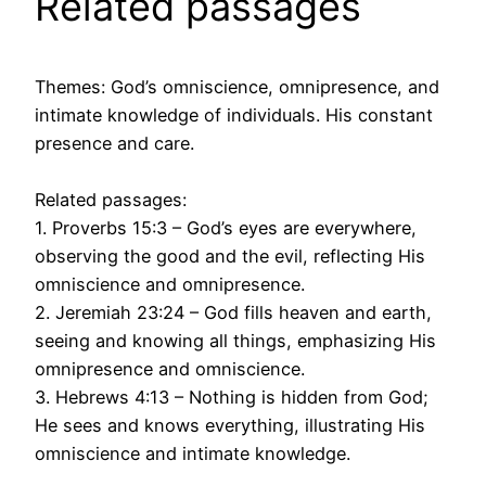
Related passages
Themes: God’s omniscience, omnipresence, and
intimate knowledge of individuals. His constant
presence and care.
Related passages:
1. Proverbs 15:3 – God’s eyes are everywhere,
observing the good and the evil, reflecting His
omniscience and omnipresence.
2. Jeremiah 23:24 – God fills heaven and earth,
seeing and knowing all things, emphasizing His
omnipresence and omniscience.
3. Hebrews 4:13 – Nothing is hidden from God;
He sees and knows everything, illustrating His
omniscience and intimate knowledge.