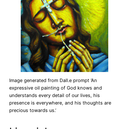
Image generated from Dall.e prompt ‘An
expressive oil painting of God knows and
understands every detail of our lives, his
presence is everywhere, and his thoughts are
precious towards us.’