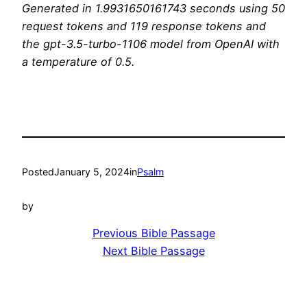
Generated in 1.9931650161743 seconds using 50
request tokens and 119 response tokens and
the gpt-3.5-turbo-1106 model from OpenAI with
a temperature of 0.5.
Posted
January 5, 2024
in
Psalm
by
Previous Bible Passage
Next Bible Passage