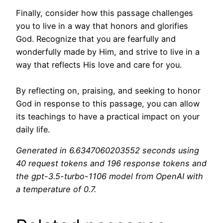
Finally, consider how this passage challenges
you to live in a way that honors and glorifies
God. Recognize that you are fearfully and
wonderfully made by Him, and strive to live in a
way that reflects His love and care for you.
By reflecting on, praising, and seeking to honor
God in response to this passage, you can allow
its teachings to have a practical impact on your
daily life.
Generated in 6.6347060203552 seconds using
40 request tokens and 196 response tokens and
the gpt-3.5-turbo-1106 model from OpenAI with
a temperature of 0.7.