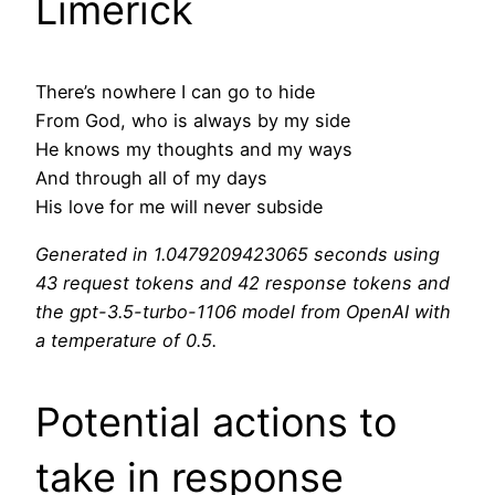
Limerick
There’s nowhere I can go to hide
From God, who is always by my side
He knows my thoughts and my ways
And through all of my days
His love for me will never subside
Generated in 1.0479209423065 seconds using
43 request tokens and 42 response tokens and
the gpt-3.5-turbo-1106 model from OpenAI with
a temperature of 0.5.
Potential actions to
take in response