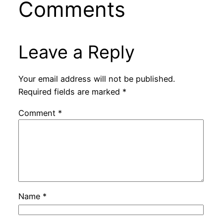
Comments
Leave a Reply
Your email address will not be published.
Required fields are marked
*
Comment
*
Name
*