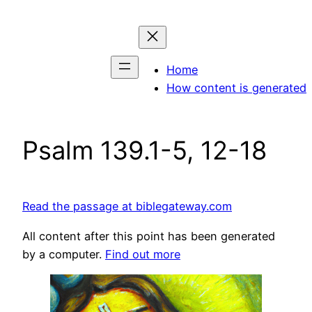
Skip
to
content
Home
How content is generated
Psalm 139.1-5, 12-18
Read the passage at biblegateway.com
All content after this point has been generated
by a computer.
Find out more