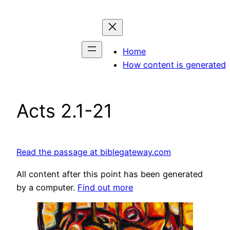
Skip
to
content
Home
How content is generated
Acts 2.1-21
Read the passage at biblegateway.com
All content after this point has been generated
by a computer.
Find out more