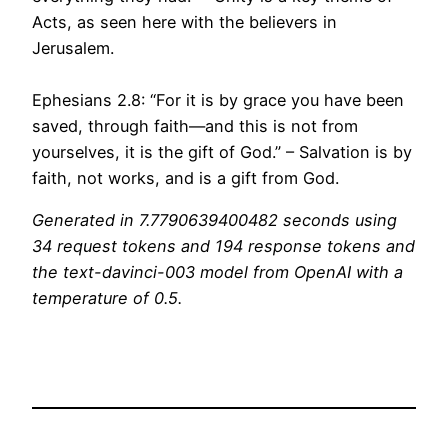
Acts, as seen here with the believers in
Jerusalem.
Ephesians 2.8: “For it is by grace you have been
saved, through faith—and this is not from
yourselves, it is the gift of God.” – Salvation is by
faith, not works, and is a gift from God.
Generated in 7.7790639400482 seconds using
34 request tokens and 194 response tokens and
the text-davinci-003 model from OpenAI with a
temperature of 0.5.