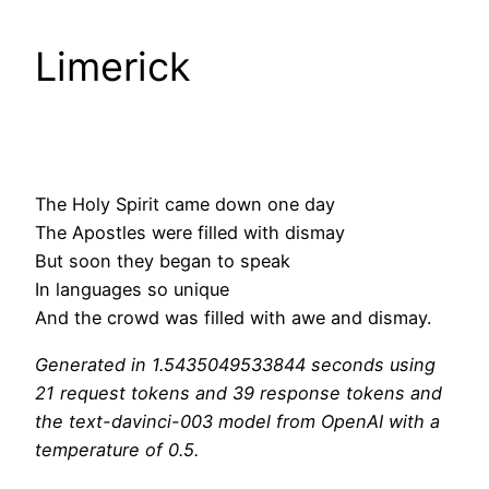
Limerick
The Holy Spirit came down one day
The Apostles were filled with dismay
But soon they began to speak
In languages so unique
And the crowd was filled with awe and dismay.
Generated in 1.5435049533844 seconds using
21 request tokens and 39 response tokens and
the text-davinci-003 model from OpenAI with a
temperature of 0.5.