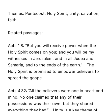
Themes: Pentecost, Holy Spirit, unity, salvation,
faith.
Related passages:
Acts 1.8: “But you will receive power when the
Holy Spirit comes on you; and you will be my
witnesses in Jerusalem, and in all Judea and
Samaria, and to the ends of the earth.” – The
Holy Spirit is promised to empower believers to
spread the gospel.
Acts 4.32: “All the believers were one in heart and
mind. No one claimed that any of their
possessions was their own, but they shared
everything they had.” – Unity is a key theme of