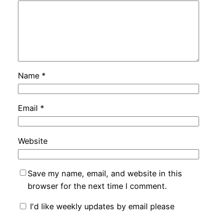
Name
*
Email
*
Website
Save my name, email, and website in this
browser for the next time I comment.
I'd like weekly updates by email please