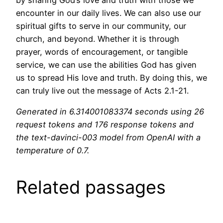
encounter in our daily lives. We can also use our
spiritual gifts to serve in our community, our
church, and beyond. Whether it is through
prayer, words of encouragement, or tangible
service, we can use the abilities God has given
us to spread His love and truth. By doing this, we
can truly live out the message of Acts 2.1-21.
Generated in 6.314001083374 seconds using 26
request tokens and 176 response tokens and
the text-davinci-003 model from OpenAI with a
temperature of 0.7.
Related passages