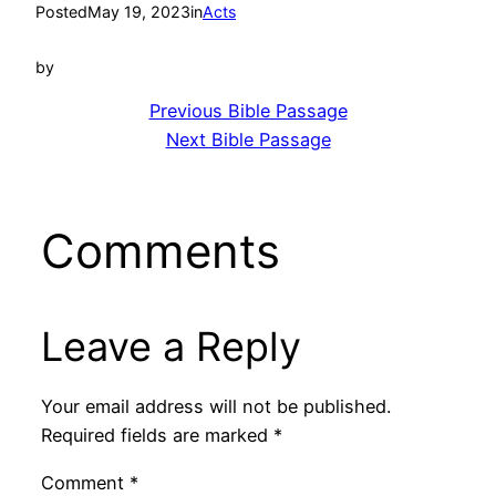
Posted
May 19, 2023
in
Acts
by
Previous Bible Passage
Next Bible Passage
Comments
Leave a Reply
Your email address will not be published.
Required fields are marked
*
Comment
*