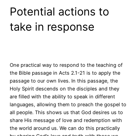
Potential actions to
take in response
One practical way to respond to the teaching of
the Bible passage in Acts 2.1-21 is to apply the
passage to our own lives. In this passage, the
Holy Spirit descends on the disciples and they
are filled with the ability to speak in different
languages, allowing them to preach the gospel to
all people. This shows us that God desires us to
share His message of love and redemption with
the world around us. We can do this practically
by sharing God’s love and truth with those we