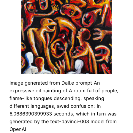
Image generated from Dall.e prompt ‘An
expressive oil painting of A room full of people,
flame-like tongues descending, speaking
different languages, awed confusion.’ in
6.0686390399933 seconds, which in turn was
generated by the text-davinci-003 model from
OpenAI